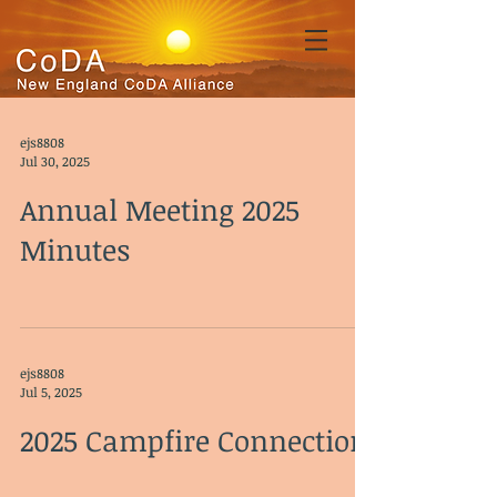
ejs8808
Jul 30, 2025
Annual Meeting 2025
Minutes
ejs8808
Jul 5, 2025
2025 Campfire Connection