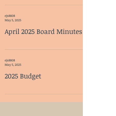
ejs8808
May 5, 2025
April 2025 Board Minutes
ejs8808
May 5, 2025
2025 Budget