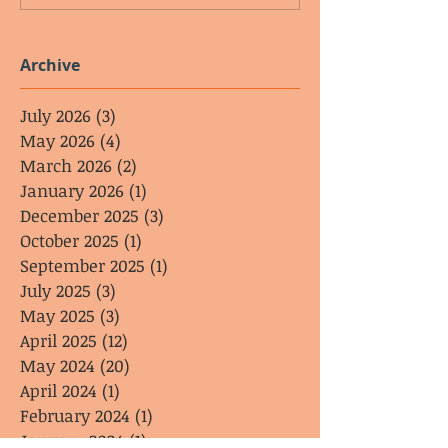
Archive
July 2026
(3)
3 posts
May 2026
(4)
4 posts
March 2026
(2)
2 posts
January 2026
(1)
1 post
December 2025
(3)
3 posts
October 2025
(1)
1 post
September 2025
(1)
1 post
July 2025
(3)
3 posts
May 2025
(3)
3 posts
April 2025
(12)
12 posts
May 2024
(20)
20 posts
April 2024
(1)
1 post
February 2024
(1)
1 post
January 2024
(1)
1 post