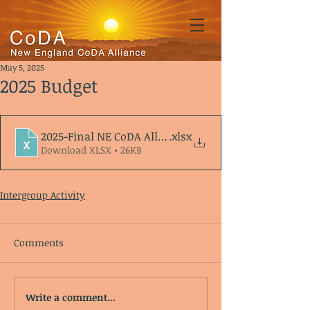
May 5, 2025
2025 Budget
2025-Final NE CoDA Alliance Budget
.xlsx
Download XLSX • 26KB
Intergroup Activity
Comments
Write a comment...