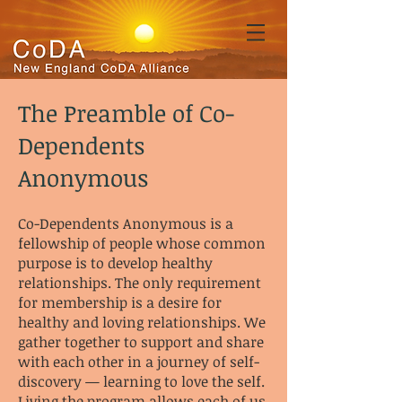
The Preamble of Co-
Dependents
Anonymous
Co-Dependents Anonymous is a
fellowship of people whose common
purpose is to develop healthy
relationships. The only requirement
for membership is a desire for
healthy and loving relationships. We
gather together to support and share
with each other in a journey of self-
discovery — learning to love the self.
Living the program allows each of us