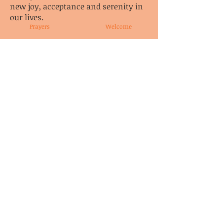
new joy, acceptance and serenity in
our lives.
Prayers
Welcome
Content re-published from the book Co-
Dependents Anonymous, ISBN:
0-9647105-0-1
with the permission of Co-Dependents
Anonymous, Incorporated
©1995 - Co-Dependents Anonymous,
Incorporated - Library of Congress Catalog
Number 95-6915
© CoDA Intergroup, Inc.
2020-2021
Send Us
Email
These pages may not have been reviewed, endorsed, or approved by
Co-Dependents Anonymous Inc.