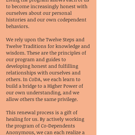
to become increasingly honest with
ourselves about our personal
histories and our own codependent
behaviors.
We rely upon the Twelve Steps and
Twelve Traditions for knowledge and
wisdom. These are the principles of
our program and guides to
developing honest and fulfilling
relationships with ourselves and
others. In CoDA, we each learn to
build a bridge to a Higher Power of
our own understanding, and we
allow others the same privilege.
This renewal process is a gift of
healing for us. By actively working
the program of Co-Dependents
Anonymous, we can each realize a