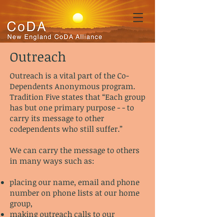
Outreach
Outreach is a vital part of the Co-
Dependents Anonymous program.
Tradition Five states that “Each group
has but one primary purpose - - to
carry its message to other
codependents who still suffer.”
We can carry the message to others
in many ways such as:
placing our name, email and phone
number on phone lists at our home
group,
making outreach calls to our