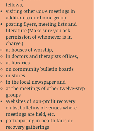
fellows,
visiting other CoDA meetings in
addition to our home group
posting flyers, meeting lists and
literature (Make sure you ask
permission of whomever is in
charge.)
at houses of worship,
in doctors and therapists offices,
at libraries
on community bulletin boards
in stores
in the local newspaper and
at the meetings of other twelve-step
groups
Websites of non-profit recovery
clubs, bulletins of venues where
meetings are held, etc.
participating in health fairs or
recovery gatherings