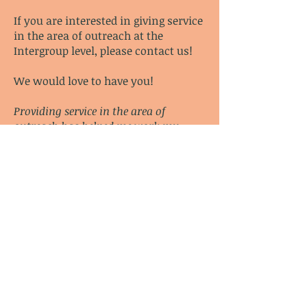
If you are interested in giving service
in the area of outreach at the
Intergroup level,
please contact us
!
We would love to have you!
Providing service in the area of
outreach has helped me work my
program and has greatly enhanced
my recovery.
–
Juliet W.
For further information check out
the
outreach page at www.coda.org