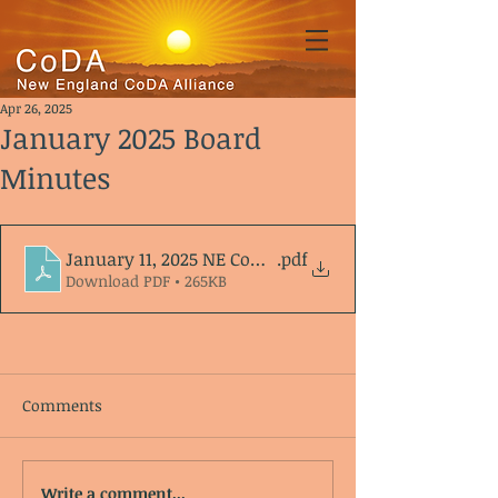
Apr 26, 2025
January 2025 Board
Minutes
January 11, 2025 NE CoDA Alliance agenda_minutes
.pdf
Download PDF • 265KB
Comments
Write a comment...