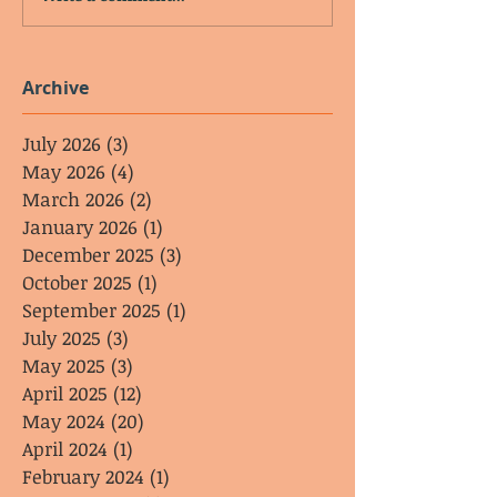
Archive
July 2026
(3)
3 posts
May 2026
(4)
4 posts
March 2026
(2)
2 posts
January 2026
(1)
1 post
December 2025
(3)
3 posts
October 2025
(1)
1 post
September 2025
(1)
1 post
July 2025
(3)
3 posts
May 2025
(3)
3 posts
April 2025
(12)
12 posts
May 2024
(20)
20 posts
April 2024
(1)
1 post
February 2024
(1)
1 post