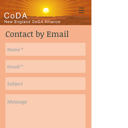
Contact by Email
123.456.7890