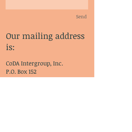
Send
Our mailing address
is:
CoDA Intergroup, Inc.
P.O. Box 152
Agawam, MA 01001-0152
© CoDA Intergroup, Inc.
2020-2021