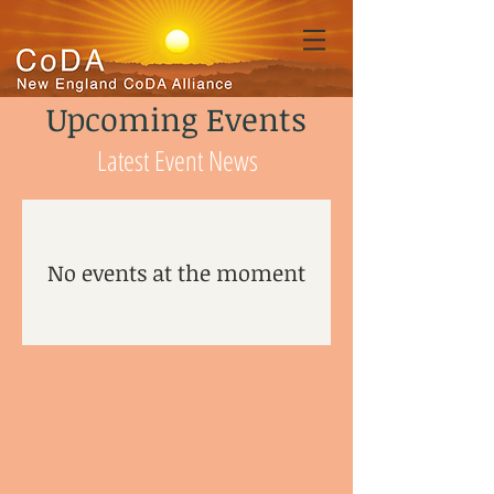
Upcoming Events
Latest Event News
No events at the moment