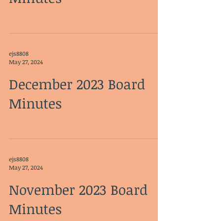
ejs8808
May 27, 2024
December 2023 Board
Minutes
ejs8808
May 27, 2024
November 2023 Board
Minutes