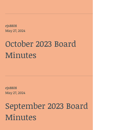
ejs8808
May 27, 2024
October 2023 Board
Minutes
ejs8808
May 27, 2024
September 2023 Board
Minutes