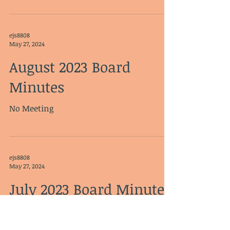
ejs8808
May 27, 2024
August 2023 Board
Minutes
No Meeting
ejs8808
May 27, 2024
July 2023 Board Minutes