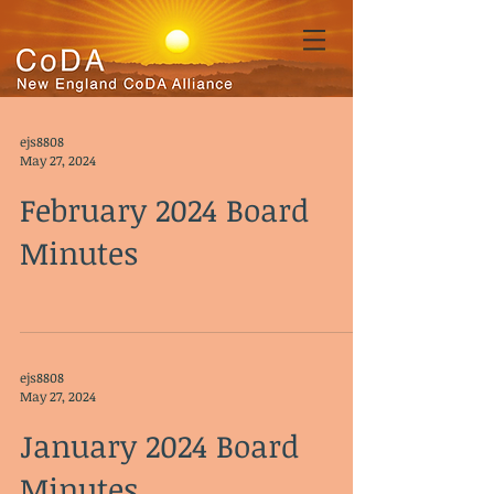
ejs8808
May 27, 2024
February 2024 Board
Minutes
ejs8808
May 27, 2024
January 2024 Board
Minutes