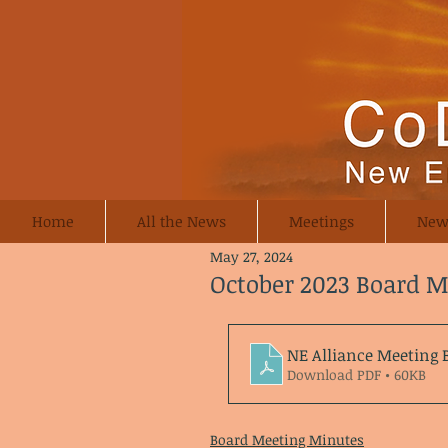
Home
All the News
Meetings
New
May 27, 2024
October 2023 Board 
NE Alliance Meeting 
Download PDF • 60KB
Board Meeting Minutes