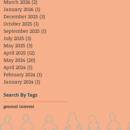
March 2026
(2)
2 posts
January 2026
(1)
1 post
December 2025
(3)
3 posts
October 2025
(1)
1 post
September 2025
(1)
1 post
July 2025
(3)
3 posts
May 2025
(3)
3 posts
April 2025
(12)
12 posts
May 2024
(20)
20 posts
April 2024
(1)
1 post
February 2024
(1)
1 post
January 2024
(1)
1 post
Search By Tags
general interest