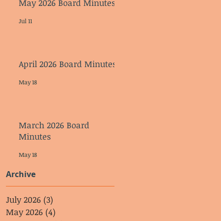
May 2026 Board Minutes
Jul 11
April 2026 Board Minutes
May 18
March 2026 Board
Minutes
May 18
Archive
July 2026
(3)
3 posts
May 2026
(4)
4 posts