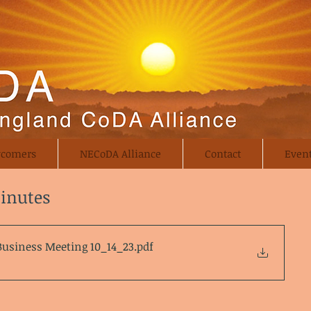
comers
NECoDA Alliance
Contact
Even
Minutes
Business Meeting 10_14_23
.pdf