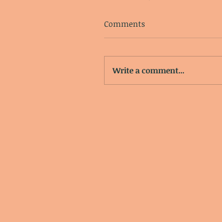
Comments
Write a comment...