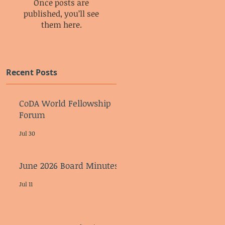
Once posts are
published, you’ll see
them here.
Recent Posts
CoDA World Fellowship
Forum
Jul 30
June 2026 Board Minutes
Jul 11