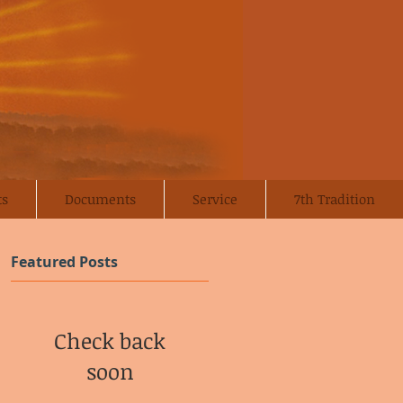
ts
Documents
Service
7th Tradition
Featured Posts
Check back
soon