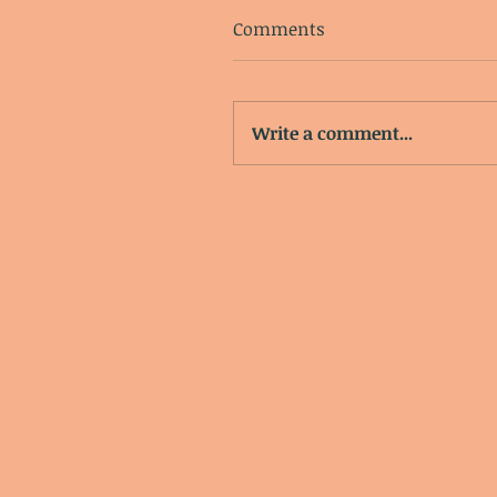
Comments
Write a comment...