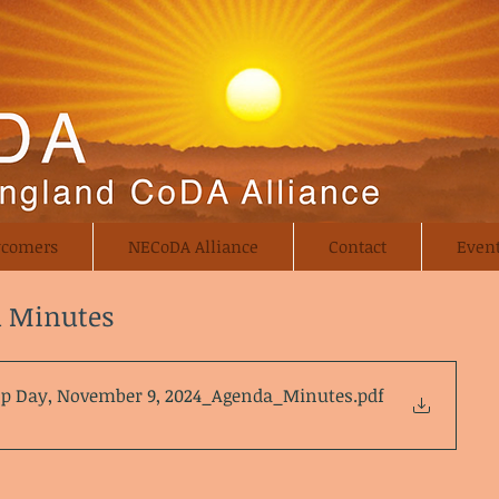
comers
NECoDA Alliance
Contact
Even
d Minutes
p Day, November 9, 2024_Agenda_Minutes
.pdf