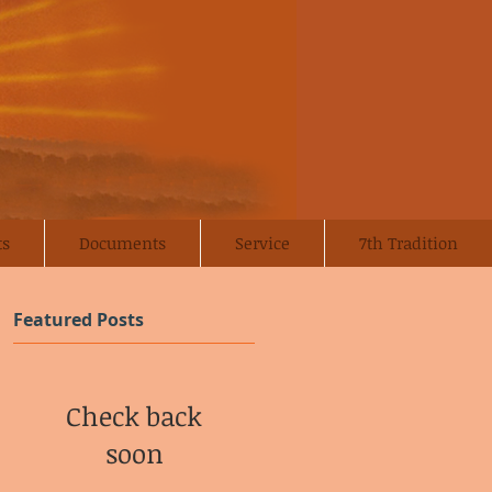
ts
Documents
Service
7th Tradition
Featured Posts
Check back
soon