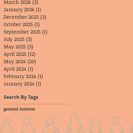
March 2026
(2)
2 posts
January 2026
(1)
1 post
December 2025
(3)
3 posts
October 2025
(1)
1 post
September 2025
(1)
1 post
July 2025
(3)
3 posts
May 2025
(3)
3 posts
April 2025
(12)
12 posts
May 2024
(20)
20 posts
April 2024
(1)
1 post
February 2024
(1)
1 post
January 2024
(1)
1 post
Search By Tags
general interest