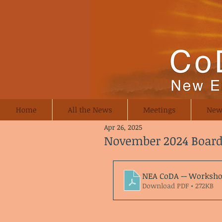
Home
All the News
Meetings
New
Apr 26, 2025
November 2024 Boar
NEA CoDA -- Worksho
Download PDF • 272KB