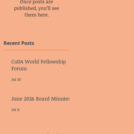
Once posts are
published, you’ll see
them here.
Recent Posts
CoDA World Fellowship
Forum
Jul 30
June 2026 Board Minutes
Jul 11