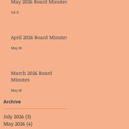
May 2026 Board Minutes
Jul 11
April 2026 Board Minutes
May 18
March 2026 Board
Minutes
May 18
Archive
July 2026
(3)
3 posts
May 2026
(4)
4 posts