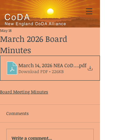
May 18
March 2026 Board
Minutes
March 14, 2026 NEA CoDA meeting Agenda_Minutes
.pdf
Download PDF • 226KB
Board Meeting Minutes
Comments
Write a comment...