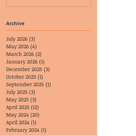
Archive
July 2026
(3)
3 posts
May 2026
(4)
4 posts
March 2026
(2)
2 posts
January 2026
(1)
1 post
December 2025
(3)
3 posts
October 2025
(1)
1 post
September 2025
(1)
1 post
July 2025
(3)
3 posts
May 2025
(3)
3 posts
April 2025
(12)
12 posts
May 2024
(20)
20 posts
April 2024
(1)
1 post
February 2024
(1)
1 post