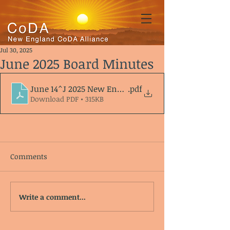
Jul 30, 2025
June 2025 Board Minutes
June 14^J 2025 New England CoDA Alliance Agenda
.pdf
Download PDF • 315KB
Comments
Write a comment...