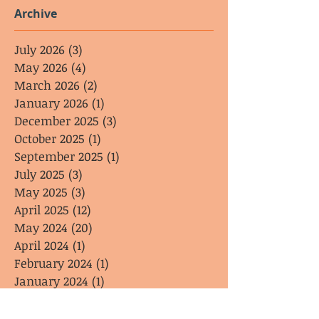
Archive
July 2026
(3)
3 posts
May 2026
(4)
4 posts
March 2026
(2)
2 posts
January 2026
(1)
1 post
December 2025
(3)
3 posts
October 2025
(1)
1 post
September 2025
(1)
1 post
July 2025
(3)
3 posts
May 2025
(3)
3 posts
April 2025
(12)
12 posts
May 2024
(20)
20 posts
April 2024
(1)
1 post
February 2024
(1)
1 post
January 2024
(1)
1 post
Search By Tags