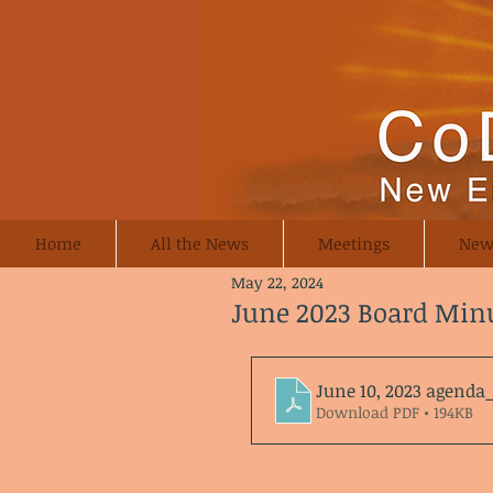
Home
All the News
Meetings
New
May 22, 2024
June 2023 Board Min
June 10, 2023 agend
Download PDF • 194KB