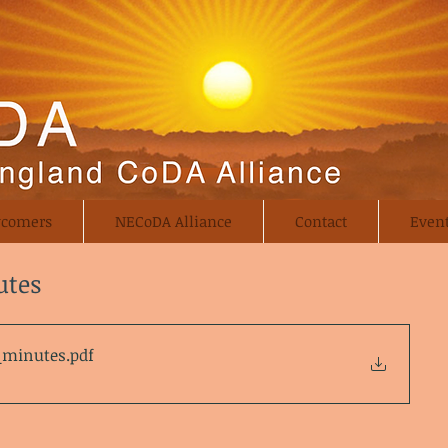
comers
NECoDA Alliance
Contact
Even
utes
a_minutes
.pdf