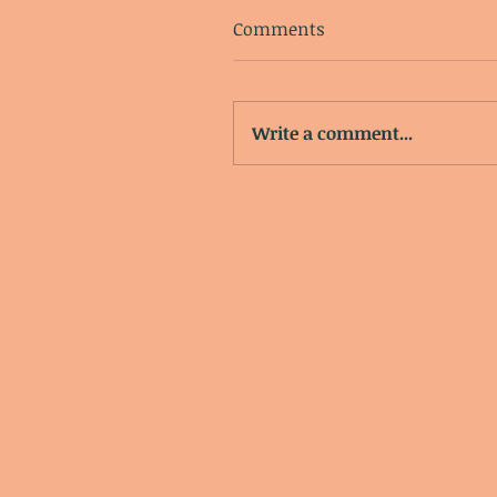
Comments
Write a comment...