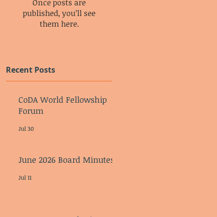
Once posts are
published, you’ll see
them here.
Recent Posts
CoDA World Fellowship
Forum
Jul 30
June 2026 Board Minutes
Jul 11