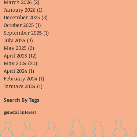
March 2026
(2)
2 posts
January 2026
(1)
1 post
December 2025
(3)
3 posts
October 2025
(1)
1 post
September 2025
(1)
1 post
July 2025
(3)
3 posts
May 2025
(3)
3 posts
April 2025
(12)
12 posts
May 2024
(20)
20 posts
April 2024
(1)
1 post
February 2024
(1)
1 post
January 2024
(1)
1 post
Search By Tags
general interest