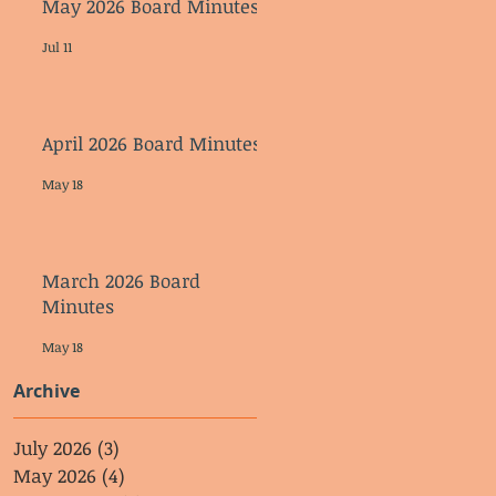
May 2026 Board Minutes
Jul 11
April 2026 Board Minutes
May 18
March 2026 Board
Minutes
May 18
Archive
July 2026
(3)
3 posts
May 2026
(4)
4 posts