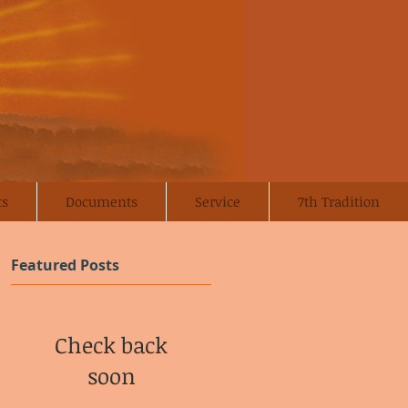
ts
Documents
Service
7th Tradition
Featured Posts
Check back
soon