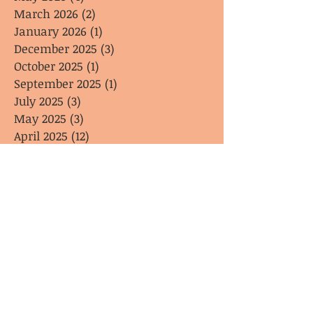
March 2026
(2)
2 posts
January 2026
(1)
1 post
December 2025
(3)
3 posts
October 2025
(1)
1 post
September 2025
(1)
1 post
July 2025
(3)
3 posts
May 2025
(3)
3 posts
April 2025
(12)
12 posts
May 2024
(20)
20 posts
April 2024
(1)
1 post
February 2024
(1)
1 post
January 2024
(1)
1 post
Search By Tags
general interest