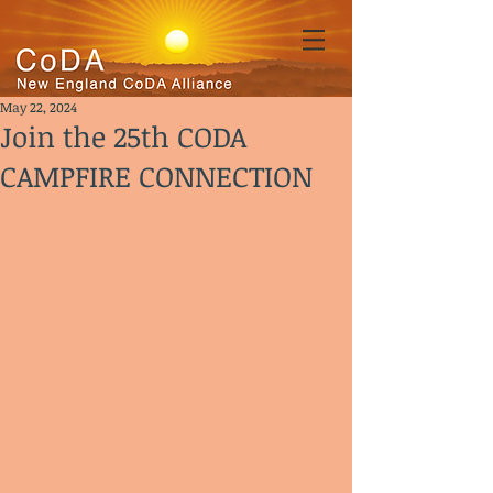
May 22, 2024
Join the 25th CODA
CAMPFIRE CONNECTION