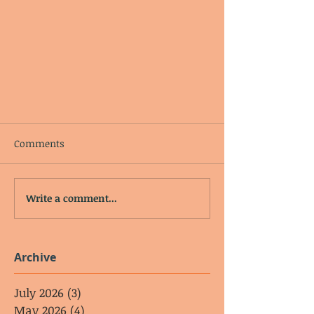
Comments
Write a comment...
Archive
July 2026
(3)
3 posts
May 2026
(4)
4 posts