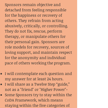
Sponsors remain objective and
detached from feeling responsible
for the happiness or recovery of
others. They refrain from acting
abusively, critically, or controlling.
They do not fix, rescue, perform
therapy, or manipulate others for
their personal gain. Sponsors are
role models for recovery, sources of
loving support, and maintain respect
for the anonymity and individual
pace of others working the program.
I will contemplate each question and
my answer for at least 24 hours.
I will share as a Twelve Step “guide,”
not as a "friend" or "Higher Power"-
Some Sponsors try to stay within the
CoDA Framework, which means
staying within the five categories of