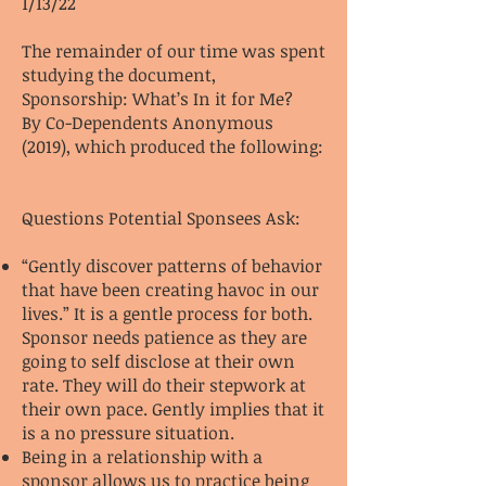
1/13/22
The remainder of our time was spent
studying the document,
Sponsorship: What’s In it for Me?
By Co-Dependents Anonymous
(2019), which produced the following:
Questions Potential Sponsees Ask:
“Gently discover patterns of behavior
that have been creating havoc in our
lives.” It is a gentle process for both.
Sponsor needs patience as they are
going to self disclose at their own
rate. They will do their stepwork at
their own pace. Gently implies that it
is a no pressure situation.
Being in a relationship with a
sponsor allows us to practice being