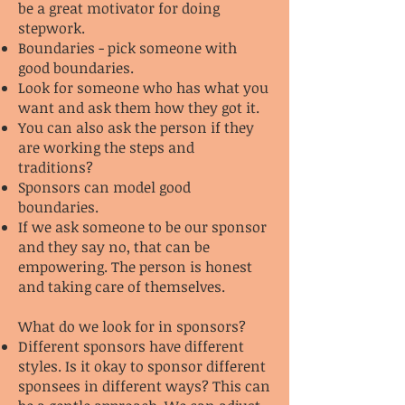
be a great motivator for doing
stepwork.
Boundaries - pick someone with
good boundaries.
Look for someone who has what you
want and ask them how they got it.
You can also ask the person if they
are working the steps and
traditions?
Sponsors can model good
boundaries.
If we ask someone to be our sponsor
and they say no, that can be
empowering. The person is honest
and taking care of themselves.
What do we look for in sponsors?
Different sponsors have different
styles. Is it okay to sponsor different
sponsees in different ways? This can