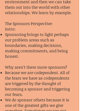
environment and then we can take
them out into the world with other
relationships. We learn by example.
The Sponsors Perspective:
Intro:
Sponsoring brings to light perhaps
our problem areas such as
boundaries, making decisions,
making commitments, and being
honest.
Why aren’t there more sponsors?
Because we are codependent. All of
the fears we have as codependents
are triggered by the thought of
becoming a sponsor and triggering
our fears.
We do sponsor others because it is
one of the greatest gifts we give
ourselves. Sometimes we see our