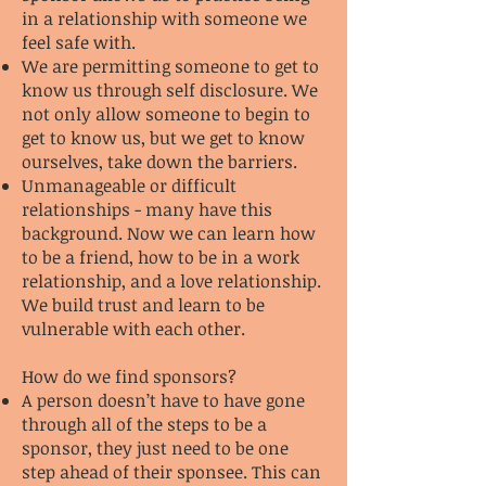
in a relationship with someone we
feel safe with.
We are permitting someone to get to
know us through self disclosure. We
not only allow someone to begin to
get to know us, but we get to know
ourselves, take down the barriers.
Unmanageable or difficult
relationships - many have this
background. Now we can learn how
to be a friend, how to be in a work
relationship, and a love relationship.
We build trust and learn to be
vulnerable with each other.
How do we find sponsors?
A person doesn’t have to have gone
through all of the steps to be a
sponsor, they just need to be one
step ahead of their sponsee. This can