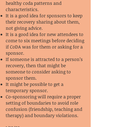
healthy coda patterns and
characteristics.
It is a good idea for sponsors to keep
their recovery sharing about them,
not giving advice.
It is a good idea for new attendees to
come to six meetings before deciding
if CoDA was for them or asking for a
sponsor.
If someone is attracted to a person’s
recovery, then that might be
someone to consider asking to
sponsor them.
It might be possible to get a
temporary sponsor.
Co-sponsoring will require a proper
setting of boundaries to avoid role
confusion (friendship, teaching and
therapy) and boundary violations.