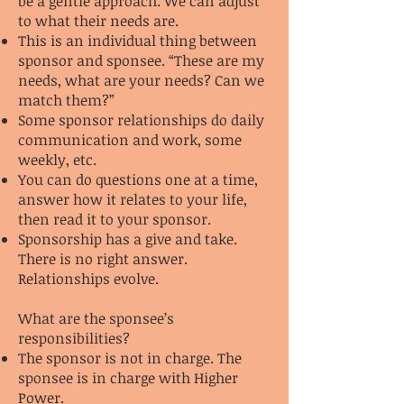
be a gentle approach. We can adjust
to what their needs are.
This is an individual thing between
sponsor and sponsee. “These are my
needs, what are your needs? Can we
match them?”
Some sponsor relationships do daily
communication and work, some
weekly, etc.
You can do questions one at a time,
answer how it relates to your life,
then read it to your sponsor.
Sponsorship has a give and take.
There is no right answer.
Relationships evolve.
What are the sponsee’s
responsibilities?
The sponsor is not in charge. The
sponsee is in charge with Higher
Power.