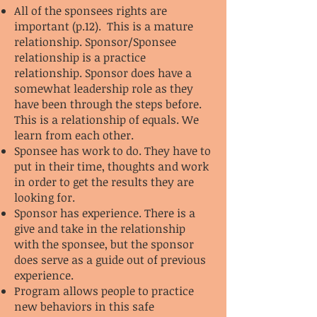
All of the sponsees rights are
important (p.12). This is a mature
relationship. Sponsor/Sponsee
relationship is a practice
relationship. Sponsor does have a
somewhat leadership role as they
have been through the steps before.
This is a relationship of equals. We
learn from each other.
Sponsee has work to do. They have to
put in their time, thoughts and work
in order to get the results they are
looking for.
Sponsor has experience. There is a
give and take in the relationship
with the sponsee, but the sponsor
does serve as a guide out of previous
experience.
Program allows people to practice
new behaviors in this safe