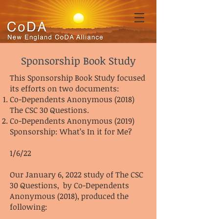
Sponsorship Book Study
This Sponsorship Book Study focused
its efforts on two documents:
Co-Dependents Anonymous (2018)
The CSC 30 Questions.
Co-Dependents Anonymous (2019)
Sponsorship: What’s In it for Me?
1/6/22
Our January 6, 2022 study of The CSC
30 Questions, by Co-Dependents
Anonymous (2018), produced the
following: