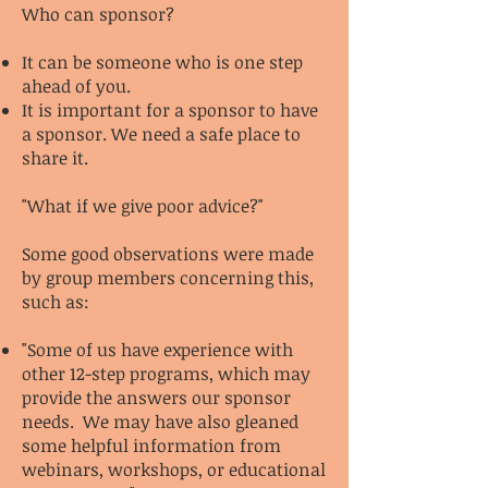
Who can sponsor?
It can be someone who is one step
ahead of you.
It is important for a sponsor to have
a sponsor. We need a safe place to
share it.
"What if we give poor advice?"
Some good observations were made
by group members concerning this,
such as:
"Some of us have experience with
other 12-step programs, which may
provide the answers our sponsor
needs. We may have also gleaned
some helpful information from
webinars, workshops, or educational