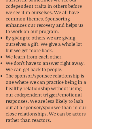
codependent traits in others before
we see it in ourselves. We all have
common themes. Sponsoring
enhances our recovery and helps us
to work on our program.
By giving to others we are giving
ourselves a gift. We give a whole lot
but we get more back.
We learn from each other.
We don’t have to answer right away.
We can get back to people.
The sponsor/sponsee relationship is
one where we can practice being in a
healthy relationship without using
our codependent trigger/emotional
responses. We are less likely to lash
out at a sponsor/sponsee than in our
close relationships. We can be actors
rather than reactors.