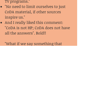
TV programs."
"No need to limit ourselves to just
CoDA material, if other sources
inspire us."
And I really liked this comment:
"CoDA is not HP; CoDA does not have
all the answers". Bold!!
"What if we say something that
angers our sponsees?"
"It's important to not take this
personally because their anger
probably isn't about me at all."
"Remember boundaries."
"Remember the Serenity Prayer."
1/27/22
Pg. 21
Sponsors don’t give advice.