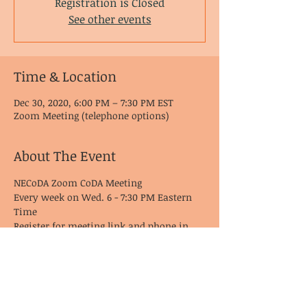
Registration is Closed
See other events
Time & Location
Dec 30, 2020, 6:00 PM – 7:30 PM EST
Zoom Meeting (telephone options)
About The Event
NECoDA Zoom CoDA Meeting
Every week on Wed. 6 - 7:30 PM Eastern 
Time
Register for meeting link and phone in 
options