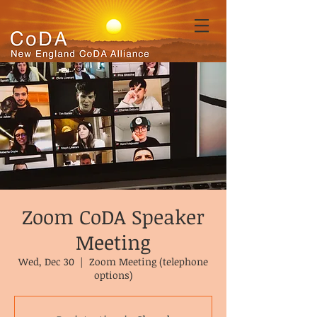
Zoom CoDA Speaker
Meeting
Wed, Dec 30
  |  
Zoom Meeting (telephone
options)