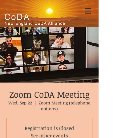
Zoom CoDA Meeting
Wed, Sep 22
  |  
Zoom Meeting (telephone
options)
Registration is Closed
See other events