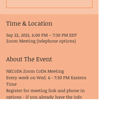
Time & Location
Sep 22, 2021, 6:00 PM – 7:30 PM EDT
Zoom Meeting (telephone options)
About The Event
NECoDA Zoom CoDA Meeting
Every week on Wed. 6 - 7:30 PM Eastern 
Time
Register for meeting link and phone in 
options - if you already have the info 
from last time, it remains the same!