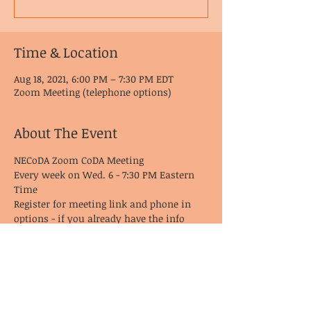
Time & Location
Aug 18, 2021, 6:00 PM – 7:30 PM EDT
Zoom Meeting (telephone options)
About The Event
NECoDA Zoom CoDA Meeting
Every week on Wed. 6 - 7:30 PM Eastern 
Time
Register for meeting link and phone in 
options - if you already have the info 
from last time, it remains the same!