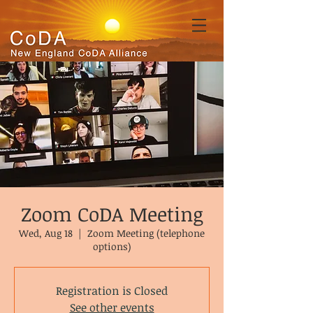
Zoom CoDA Meeting
Wed, Aug 18
  |  
Zoom Meeting (telephone
options)
Registration is Closed
See other events