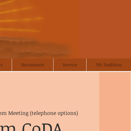
ts
Documents
Service
7th Tradition
om Meeting (telephone options)
om CoDA