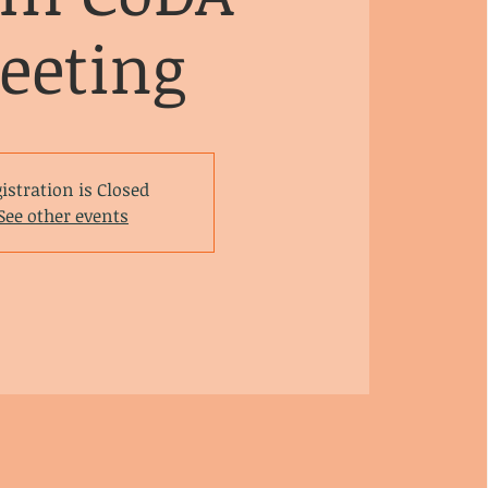
eeting
istration is Closed
See other events