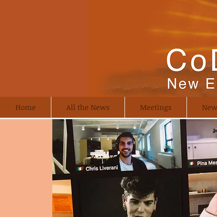
Home
All the News
Meetings
New