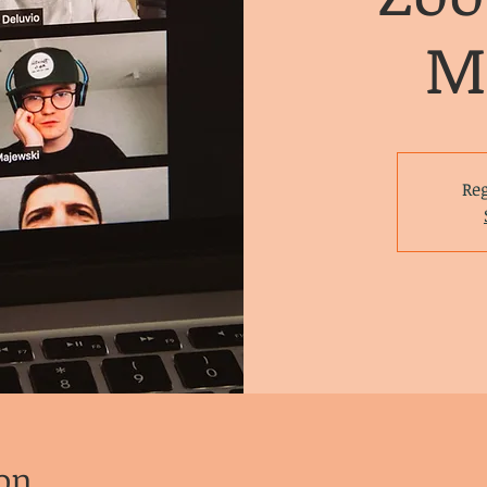
M
Reg
on