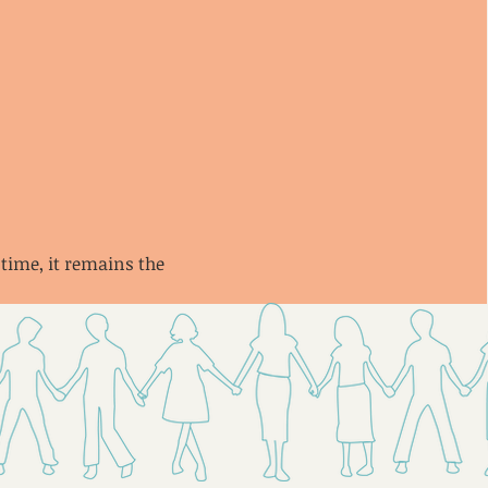
 time, it remains the 