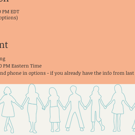
30 PM EDT
options)
nt
ng
30 PM Eastern Time
and phone in options - if you already have the info from last