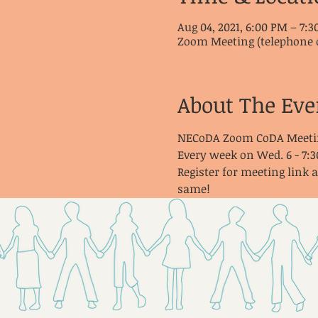
Aug 04, 2021, 6:00 PM – 7:
Zoom Meeting (telephone 
About The Eve
NECoDA Zoom CoDA Meeti
Every week on Wed. 6 - 7:
Register for meeting link 
same!