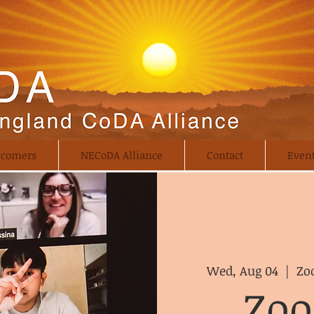
comers
NECoDA Alliance
Contact
Even
Wed, Aug 04
  |  
Zo
Zo