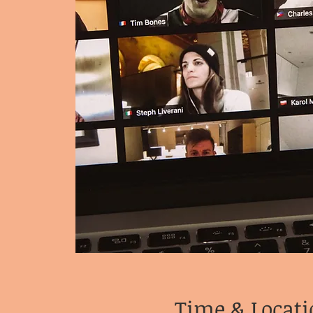
Time & Locati