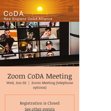
Zoom CoDA Meeting
Wed, Jun 02
  |  
Zoom Meeting (telephone
options)
Registration is Closed
See other events