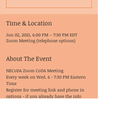
Time & Location
Jun 02, 2021, 6:00 PM – 7:30 PM EDT
Zoom Meeting (telephone options)
About The Event
NECoDA Zoom CoDA Meeting
Every week on Wed. 6 - 7:30 PM Eastern 
Time
Register for meeting link and phone in 
options - if you already have the info 
from last time, it remains the same!