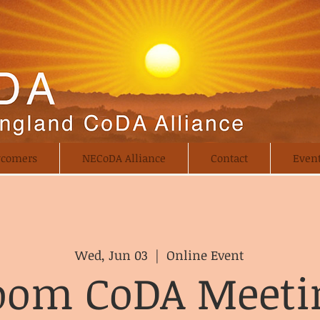
comers
NECoDA Alliance
Contact
Even
Wed, Jun 03
  |  
Online Event
oom CoDA Meeti