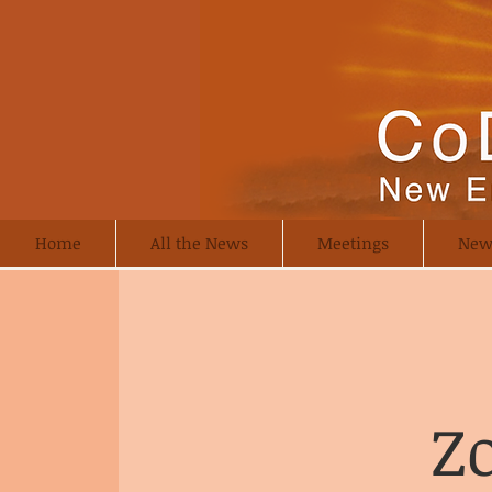
Home
All the News
Meetings
New
Z