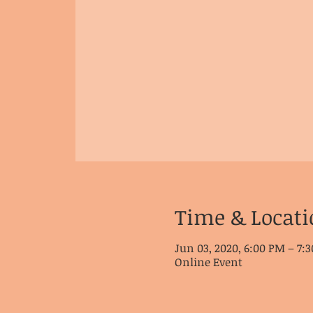
Time & Locati
Jun 03, 2020, 6:00 PM – 7:
Online Event