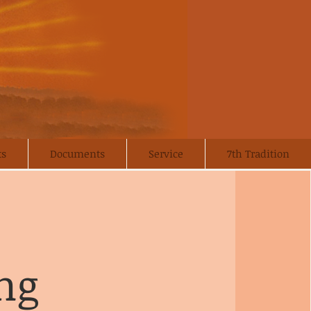
ts
Documents
Service
7th Tradition
ng