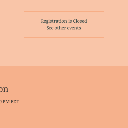
Registration is Closed
See other events
on
30 PM EDT