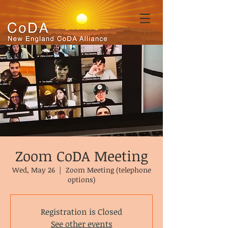
Zoom CoDA Meeting
Wed, May 26
  |  
Zoom Meeting (telephone
options)
Registration is Closed
See other events