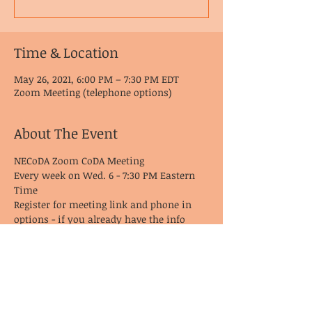
Time & Location
May 26, 2021, 6:00 PM – 7:30 PM EDT
Zoom Meeting (telephone options)
About The Event
NECoDA Zoom CoDA Meeting
Every week on Wed. 6 - 7:30 PM Eastern 
Time
Register for meeting link and phone in 
options - if you already have the info 
from last time, it remains the same!