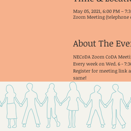
May 05, 2021, 6:00 PM – 7
Zoom Meeting (telephone 
About The Eve
NECoDA Zoom CoDA Meeti
Every week on Wed. 6 - 7:
Register for meeting link 
same!