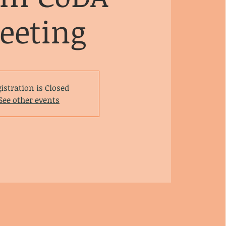
eeting
istration is Closed
See other events