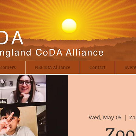
comers
NECoDA Alliance
Contact
Even
Wed, May 05
  |  
Zo
Zo