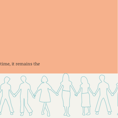
 time, it remains the 