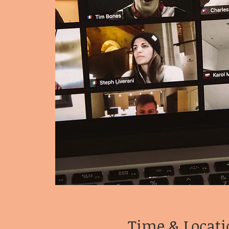
Time & Locati