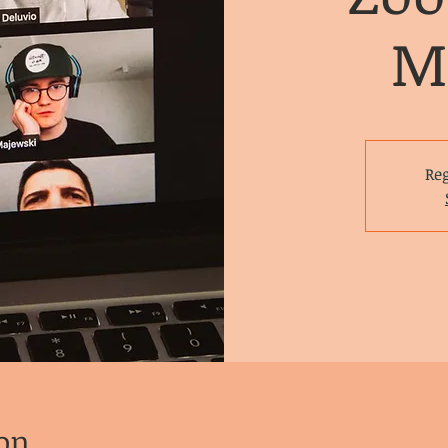
M
Reg
on