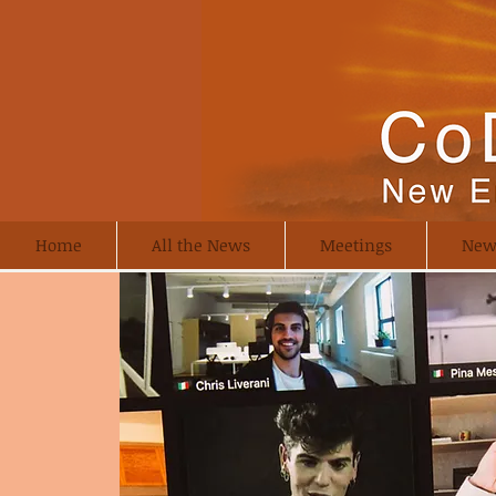
Home
All the News
Meetings
New