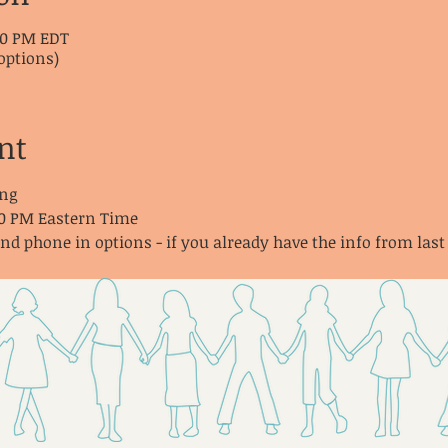
:30 PM EDT
options)
nt
ng
30 PM Eastern Time
and phone in options - if you already have the info from last