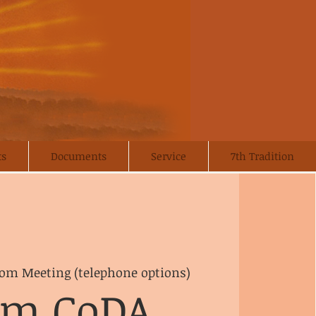
ts
Documents
Service
7th Tradition
om Meeting (telephone options)
om CoDA