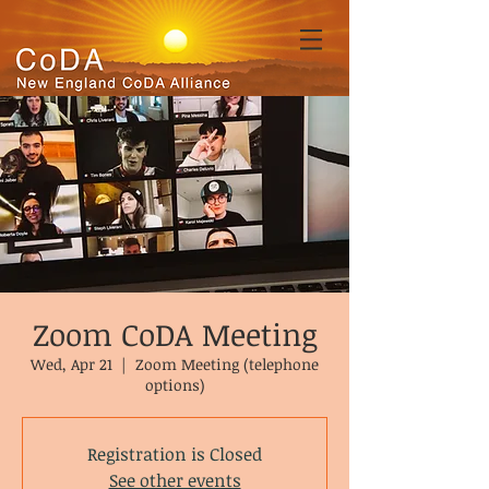
Zoom CoDA Meeting
Wed, Apr 21
  |  
Zoom Meeting (telephone
options)
Registration is Closed
See other events