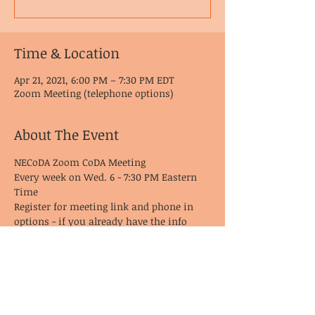
Time & Location
Apr 21, 2021, 6:00 PM – 7:30 PM EDT
Zoom Meeting (telephone options)
About The Event
NECoDA Zoom CoDA Meeting
Every week on Wed. 6 - 7:30 PM Eastern 
Time
Register for meeting link and phone in 
options - if you already have the info 
from last time, it remains the same!