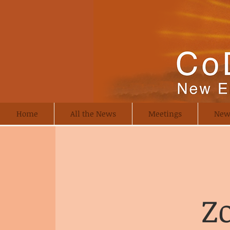
Home
All the News
Meetings
New
Z