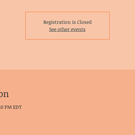
Registration is Closed
See other events
on
:30 PM EDT