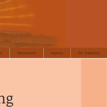
ts
Documents
Service
7th Tradition
ng