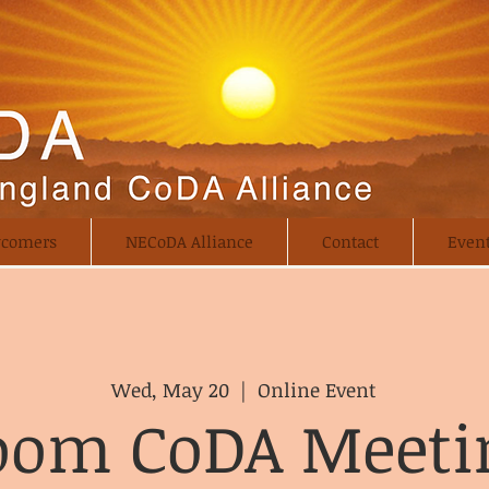
comers
NECoDA Alliance
Contact
Even
Wed, May 20
  |  
Online Event
oom CoDA Meeti