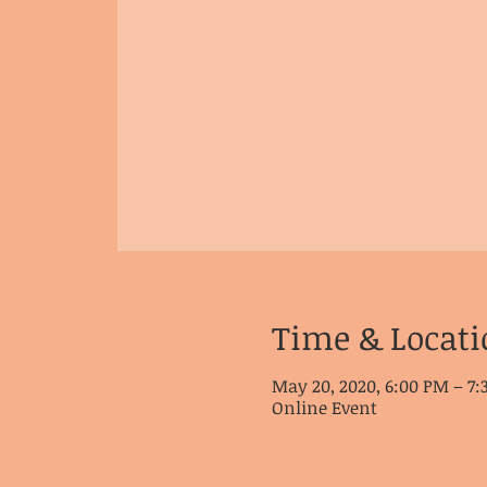
Time & Locati
May 20, 2020, 6:00 PM – 7
Online Event