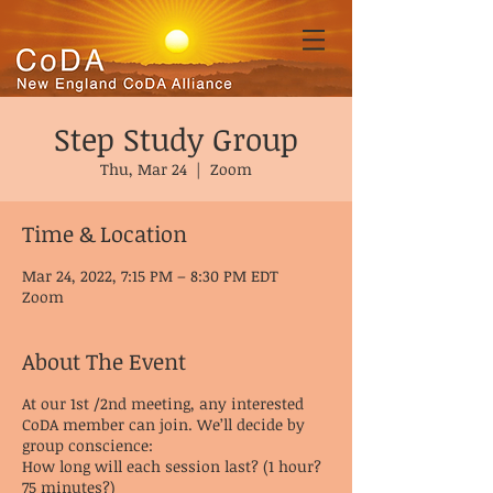
Step Study Group
Thu, Mar 24
  |  
Zoom
Time & Location
Mar 24, 2022, 7:15 PM – 8:30 PM EDT
Zoom
About The Event
At our 1st /2nd meeting, any interested
CoDA member can join. We’ll decide by
group conscience:
How long will each session last? (1 hour?
75 minutes?)