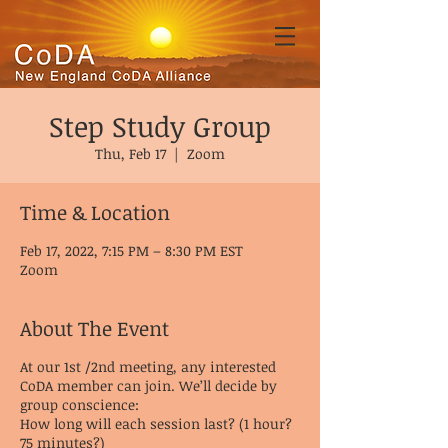
Step Study Group
Thu, Feb 17
  |  
Zoom
Time & Location
Feb 17, 2022, 7:15 PM – 8:30 PM EST
Zoom
About The Event
At our 1st /2nd meeting, any interested
CoDA member can join. We’ll decide by
group conscience:
How long will each session last? (1 hour?
75 minutes?)