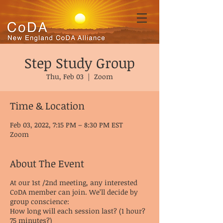
Step Study Group
Thu, Feb 03
  |  
Zoom
Time & Location
Feb 03, 2022, 7:15 PM – 8:30 PM EST
Zoom
About The Event
At our 1st /2nd meeting, any interested
CoDA member can join. We’ll decide by
group conscience:
How long will each session last? (1 hour?
75 minutes?)