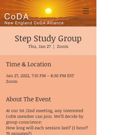
Step Study Group
Thu, Jan 27
  |  
Zoom
Time & Location
Jan 27, 2022, 7:15 PM – 8:30 PM EST
Zoom
About The Event
At our 1st /2nd meeting, any interested
CoDA member can join. We’ll decide by
group conscience:
How long will each session last? (1 hour?
75 minutes?)