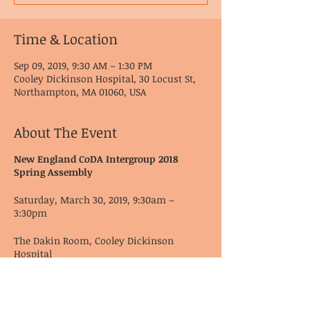
Time & Location
Sep 09, 2019, 9:30 AM – 1:30 PM
Cooley Dickinson Hospital, 30 Locust St,
Northampton, MA 01060, USA
About The Event
New England CoDA Intergroup 2018
Spring Assembly
Saturday, March 30, 2019, 9:30am –
3:30pm
The Dakin Room, Cooley Dickinson
Hospital
30 Locust St
Northampton, MA 01060