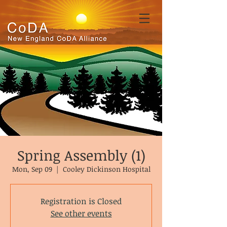
Spring Assembly (1)
Mon, Sep 09
  |  
Cooley Dickinson Hospital
Registration is Closed
See other events