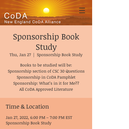
Sponsorship Book
Study
Thu, Jan 27
  |  
Sponsorship Book Study
Books to be studied will be:
Sponsorship section of CSC 30 Questions
Sponsorship in CoDA Pamphlet
Sponsorship: What’s in it for Me??
All CoDA Approved Literature
Time & Location
Jan 27, 2022, 6:00 PM – 7:00 PM EST
Sponsorship Book Study