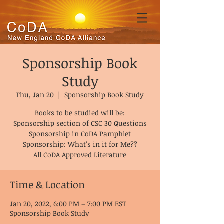
Sponsorship Book
Study
Thu, Jan 20
  |  
Sponsorship Book Study
Books to be studied will be:
Sponsorship section of CSC 30 Questions
Sponsorship in CoDA Pamphlet
Sponsorship: What’s in it for Me??
All CoDA Approved Literature
Time & Location
Jan 20, 2022, 6:00 PM – 7:00 PM EST
Sponsorship Book Study