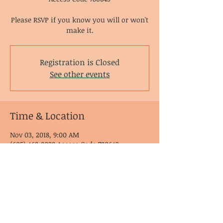
Please RSVP if you know you will or won't
make it.
Registration is Closed
See other events
Time & Location
Nov 03, 2018, 9:00 AM
(605) 468-8028 Access Code 780643