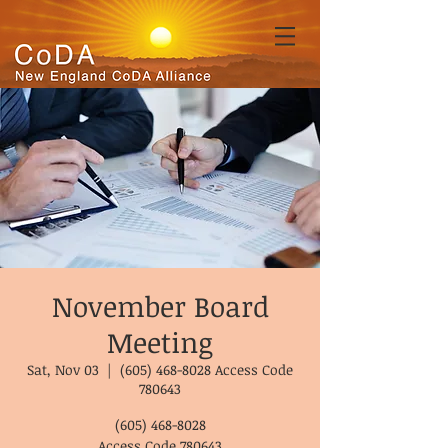
November Board
Meeting
Sat, Nov 03
  |  
(605) 468-8028 Access Code
780643
(605) 468-8028
Access Code 780643