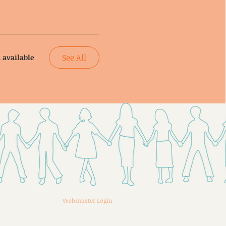
See All
 available
Webmaster Login