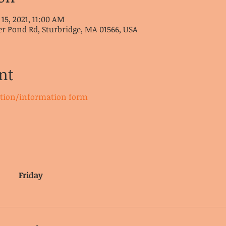
 15, 2021, 11:00 AM
er Pond Rd, Sturbridge, MA 01566, USA
nt
ation/information form
Friday