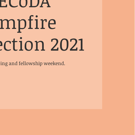
ECoDA
mpfire
ction 2021
ng and fellowship weekend.