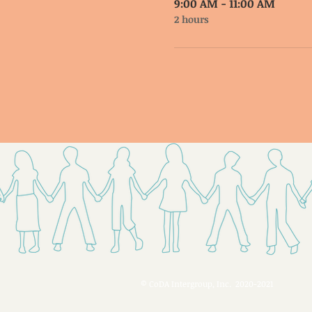
9:00 AM - 11:00 AM
2 hours
© CoDA Intergroup, Inc. 2020-2021