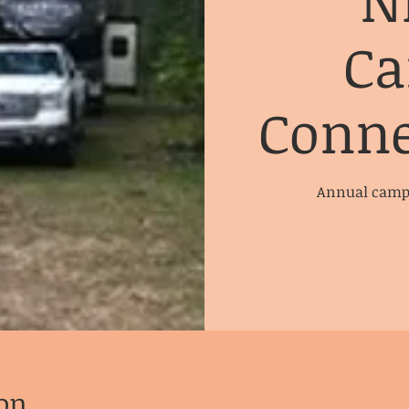
N
Ca
Conne
Annual campi
on