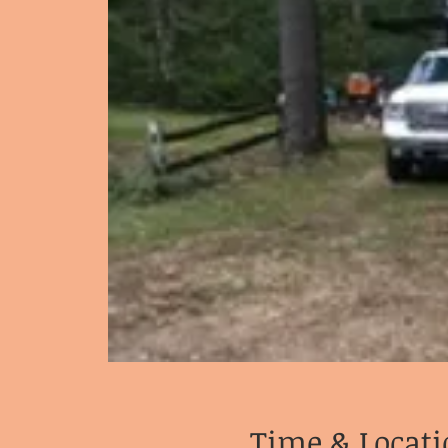
Time & Locati