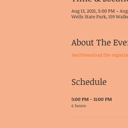
Aug 13, 2021, 5:00 PM – Aug
Wells State Park, 159 Walk
About The Eve
See/Download the registr
Schedule
5:00 PM - 11:00 PM
6 hours