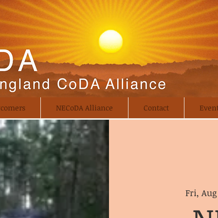
comers
NECoDA Alliance
Contact
Even
Fri, Aug