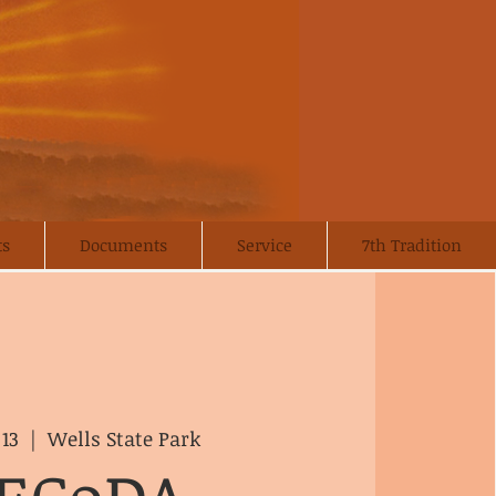
ts
Documents
Service
7th Tradition
 13
  |  
Wells State Park