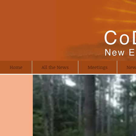
Home
All the News
Meetings
New