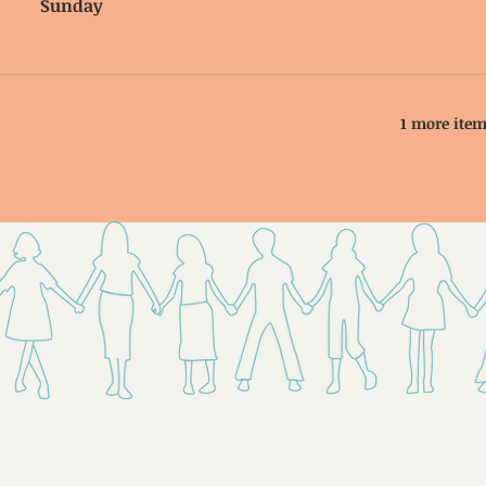
Sunday
1 more item
Send Us
Email