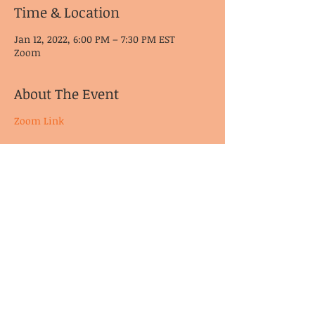
Time & Location
Jan 12, 2022, 6:00 PM – 7:30 PM EST
Zoom
About The Event
Zoom Link
© CoDA Intergroup, Inc.
2020-2021
Send Us
Email
These pages may not have been reviewed, endorsed, or approved by
Co-Dependents Anonymous Inc.