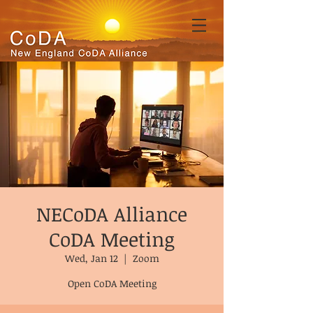
NECoDA Alliance
CoDA Meeting
Wed, Jan 12
  |  
Zoom
Open CoDA Meeting