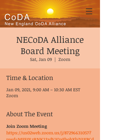
NECoDA Alliance
Board Meeting
Sat, Jan 09
  |  
Zoom
Time & Location
Jan 09, 2021, 9:00 AM – 10:30 AM EST
Zoom
About The Event
Join Zoom Meeting
https://us02web.zoom.us/j/87296631057?
pwd=MFE0LzRNK2JzdVJOaFhqbXhZQXBCd