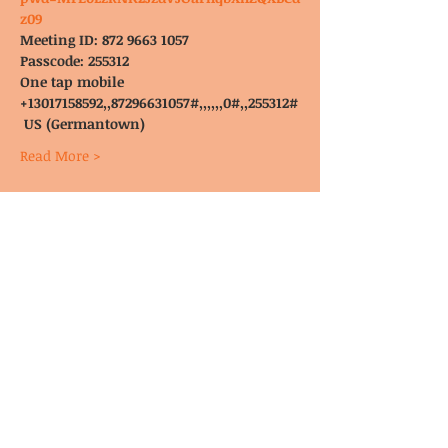
z09
Meeting ID: 872 9663 1057
Passcode: 255312
One tap mobile
+13017158592,,87296631057#,,,,,,0#,,255312#
 US (Germantown)
Read More >
© CoDA Intergroup, Inc.
2020-2021
Send Us
Email
These pages may not have been reviewed, endorsed, or approved by
Co-Dependents Anonymous Inc.