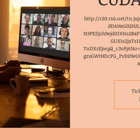
http://r20.rs6.net/tn.j
dDAHeG02HJL
N3PEZjoh9ejd0JXNs2R
GUX1s2jaTz
TnDXzEjwgQ_c3oFjAN
gzxGWtHDcPG_PvD09eU
Tic