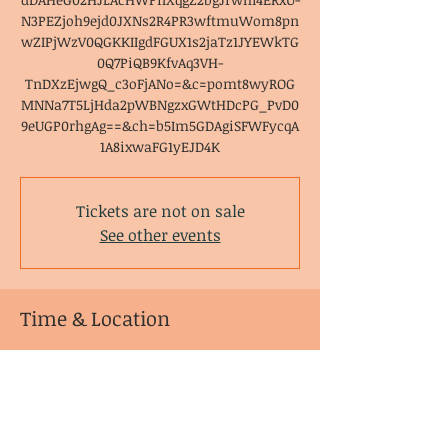
N3PEZjoh9ejd0JXNs2R4PR3wftmuWom8pn
wZIPjWzV0QGKKIIgdFGUX1s2jaTz1JYEWkTG
0Q7PiQB9KfvAq3VH-
TnDXzEjwgQ_c3oFjANo=&c=pomt8wyROG
MNNa7T5LjHda2pWBNgzxGWtHDcPG_PvD0
9eUGP0rhgAg==&ch=b5Im5GDAgiSFWFycqA
1A8ixwaFG1yEJD4K
Tickets are not on sale
See other events
Time & Location
Feb 09, 2022, 6:00 PM – 7:30 PM EST
Zoom Meeting