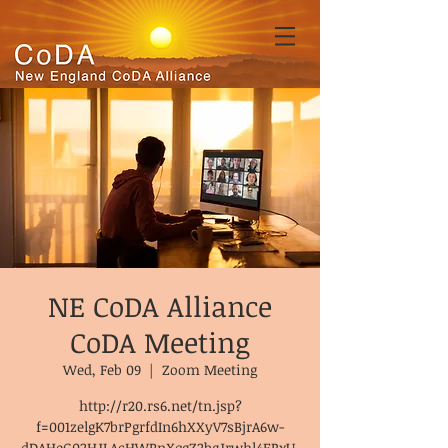
NE CoDA Alliance
CoDA Meeting
Wed, Feb 09
  |  
Zoom Meeting
http://r20.rs6.net/tn.jsp?
f=001zelgK7brPgrfdIn6hXXyV7sBjrA6w-
dDAHeG02HJLAcHWPnXqgZ2bgJrwhl4ERxU-