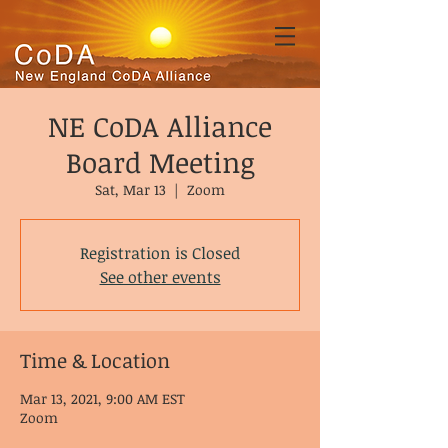
NE CoDA Alliance
Board Meeting
Sat, Mar 13
  |  
Zoom
Registration is Closed
See other events
Time & Location
Mar 13, 2021, 9:00 AM EST
Zoom