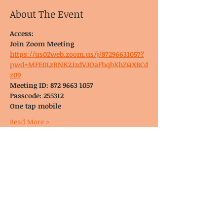
About The Event
Access:
Join Zoom Meeting
https://us02web.zoom.us/j/87296631057?
pwd=MFE0LzRNK2JzdVJOaFhqbXhZQXBCd
z09
Meeting ID: 872 9663 1057
Passcode: 255312
One tap mobile
Read More >
© CoDA Intergroup, Inc.
2020-2021
Send Us