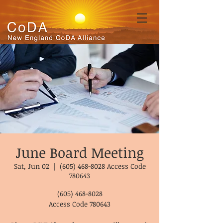
June Board Meeting
Sat, Jun 02
  |  
(605) 468-8028 Access Code
780643
(605) 468-8028
Access Code 780643