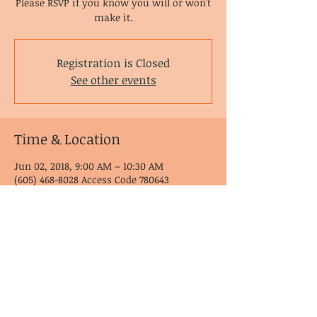
Please RSVP if you know you will or won't
make it.
Registration is Closed
See other events
Time & Location
Jun 02, 2018, 9:00 AM – 10:30 AM
(605) 468-8028 Access Code 780643
© CoDA Intergroup, Inc.
2020-2021