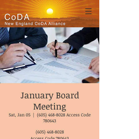
January Board
Meeting
Sat, Jan 05
  |  
(605) 468-8028 Access Code
780643
(605) 468-8028
Access Code 780643