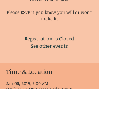
Please RSVP if you know you will or won't
make it.
Registration is Closed
See other events
Time & Location
Jan 05, 2019, 9:00 AM
(605) 468-8028 Access Code 780643