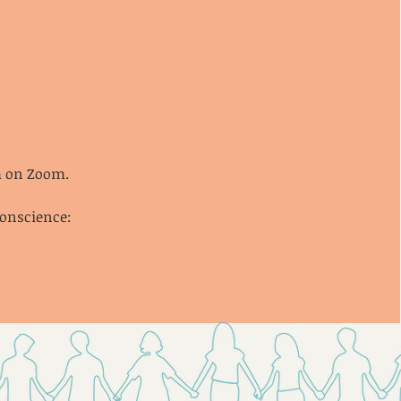
pm on Zoom.
conscience: