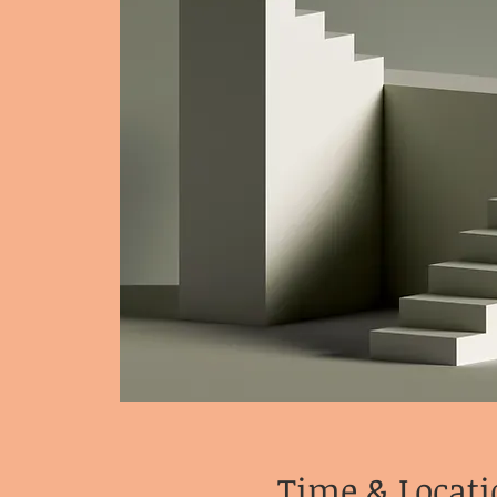
Time & Locati