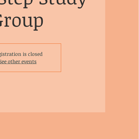
Group
istration is closed
See other events