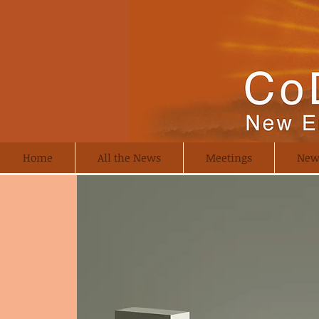
Home
All the News
Meetings
New