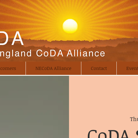
comers
NECoDA Alliance
Contact
Even
Thu
CoDA 