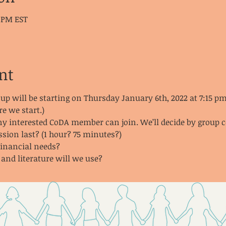
0 PM EST
nt
oup
will be starting on Thursday January 6th, 2022 at 7:15 
re we start.)
any interested CoDA member can join. We’ll decide by group 
ssion last? (1 hour? 75 minutes?)
financial needs?
nd literature will we use?