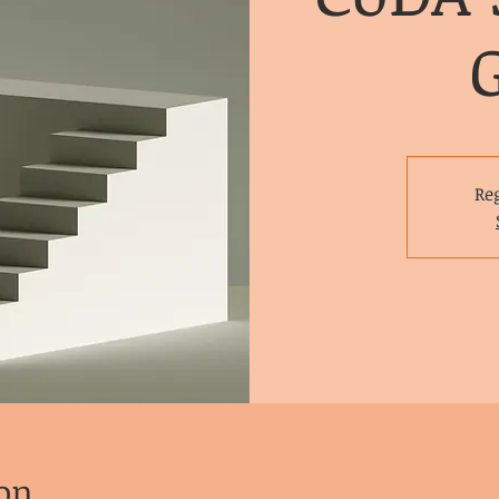
Reg
on