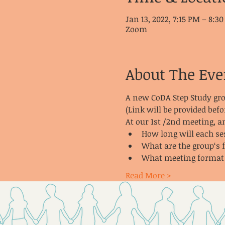
Jan 13, 2022, 7:15 PM – 8:3
Zoom
About The Eve
A new CoDA Step Study gr
(Link will be provided befo
At our 1st /2nd meeting, 
How long will each se
What are the group‘s 
What meeting format a
Read More >