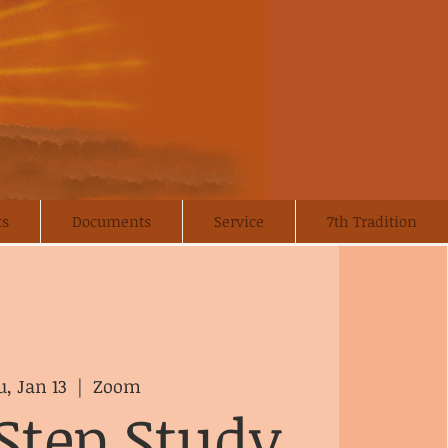
ts
Documents
Service
7th Tradition
, Jan 13
  |  
Zoom
Step Study