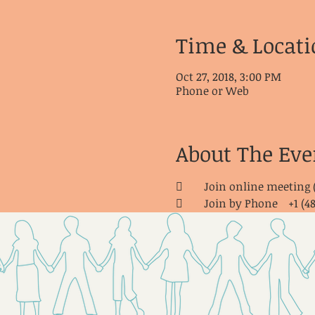
Time & Locati
Oct 27, 2018, 3:00 PM
Phone or Web
About The Eve
	Join online meeting