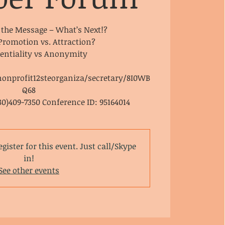
 the Message – What’s Next!?
 Promotion vs. Attraction?
dentiality vs Anonymity
nonprofit12steorganiza/secretary/8I0WB
Q68
80)409-7350 Conference ID: 95164014
egister for this event. Just call/Skype
in!
See other events