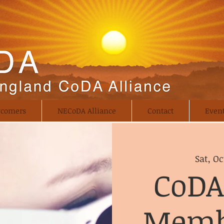
comers
NECoDA Alliance
Contact
Even
Sat, Oc
CoDA
Memb