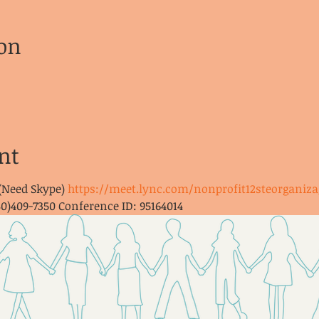
on
nt
 (Need Skype) 