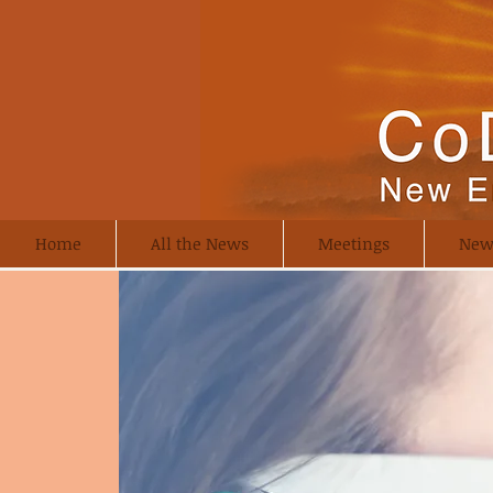
Home
All the News
Meetings
New