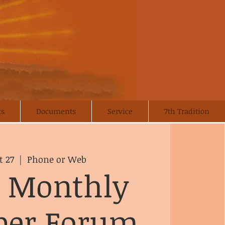
ts
Documents
Service
7th Tradition
t 27
  |  
Phone or Web
 Monthly
er Forum