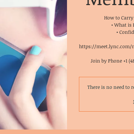
How to Carry
• What is
• Confi
https://meet.lync.com/
Join by Phone +1 (4
There is no need to r