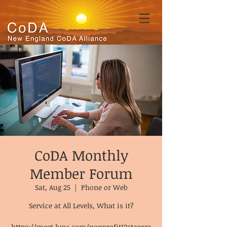
CoDA Monthly
Member Forum
Sat, Aug 25
  |  
Phone or Web
Service at All Levels, What is it?
https://meet.lync.com/nonprofit12steorga