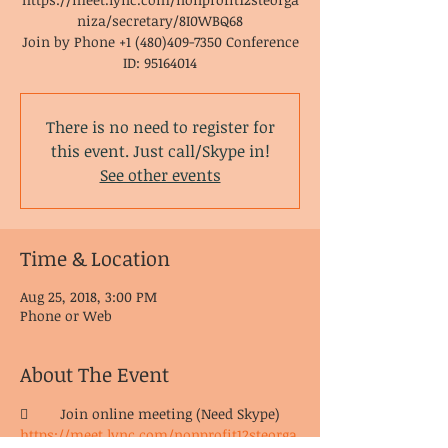
niza/secretary/8I0WBQ68
Join by Phone +1 (480)409-7350 Conference
ID: 95164014
There is no need to register for
this event. Just call/Skype in!
See other events
Time & Location
Aug 25, 2018, 3:00 PM
Phone or Web
About The Event
	Join online meeting (Need Skype) 
https://meet.lync.com/nonprofit12steorga