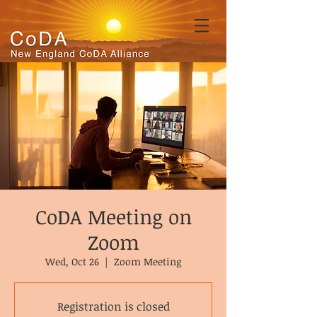
CoDA Meeting on
Zoom
Wed, Oct 26
  |  
Zoom Meeting
Registration is closed