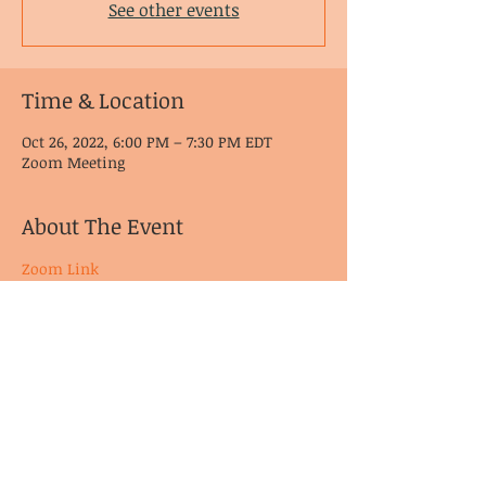
See other events
Time & Location
Oct 26, 2022, 6:00 PM – 7:30 PM EDT
Zoom Meeting
About The Event
Zoom Link
© CoDA Intergroup, Inc.
2020-2021