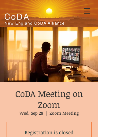
CoDA Meeting on
Zoom
Wed, Sep 28
  |  
Zoom Meeting
Registration is closed