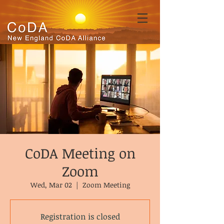
CoDA Meeting on
Zoom
Wed, Mar 02
  |  
Zoom Meeting
Registration is closed