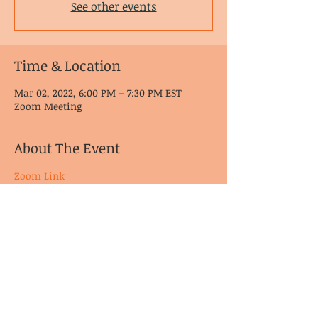
See other events
Time & Location
Mar 02, 2022, 6:00 PM – 7:30 PM EST
Zoom Meeting
About The Event
Zoom Link
© CoDA Intergroup, Inc.
2020-2021