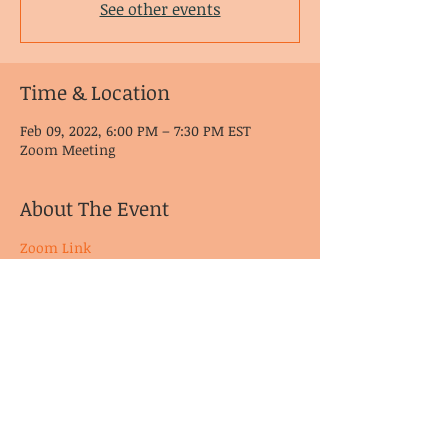
See other events
Time & Location
Feb 09, 2022, 6:00 PM – 7:30 PM EST
Zoom Meeting
About The Event
Zoom Link
© CoDA Intergroup, Inc.
2020-2021