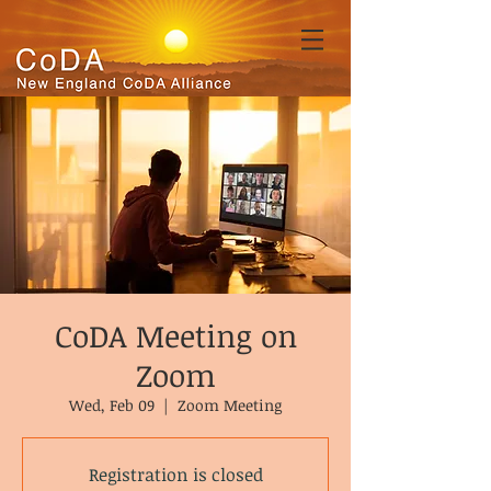
CoDA Meeting on
Zoom
Wed, Feb 09
  |  
Zoom Meeting
Registration is closed