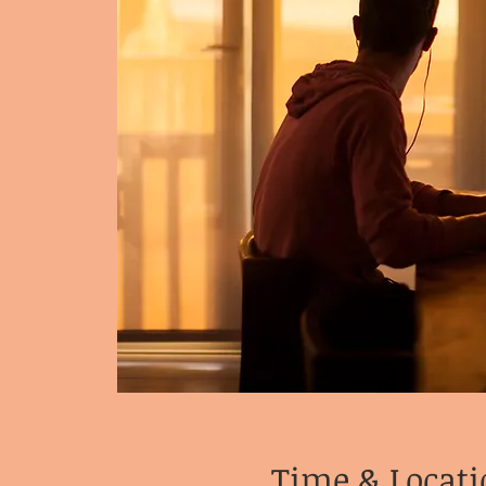
Time & Locati