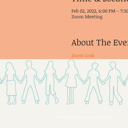
Feb 02, 2022, 6:00 PM – 7:
Zoom Meeting
About The Eve
Zoom Link
© CoDA Intergroup, Inc. 2020-2021