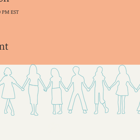
30 PM EST
nt
Send Us
Email