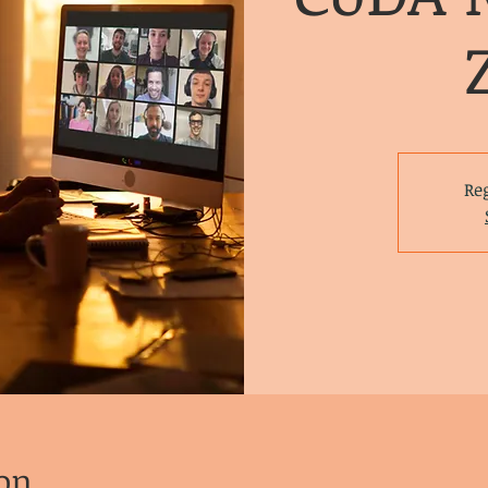
Reg
on