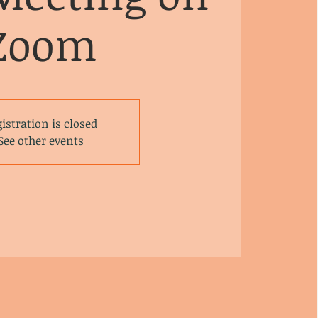
Zoom
istration is closed
See other events