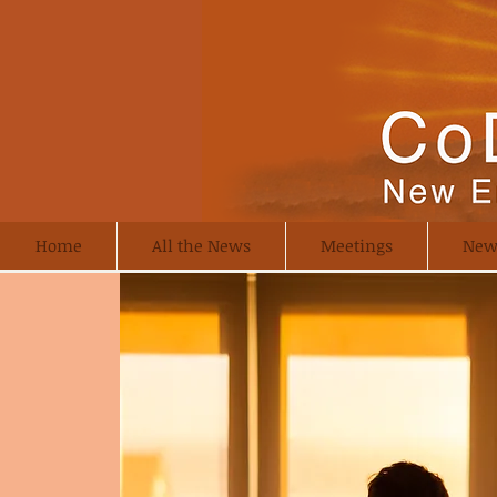
Home
All the News
Meetings
New