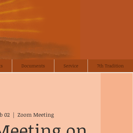
ts
Documents
Service
7th Tradition
b 02
  |  
Zoom Meeting
Meeting on