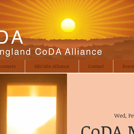
comers
NECoDA Alliance
Contact
Even
Wed, Fe
CoDA 