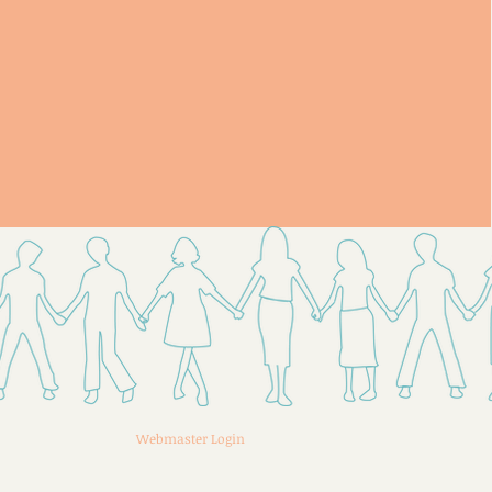
Webmaster Login