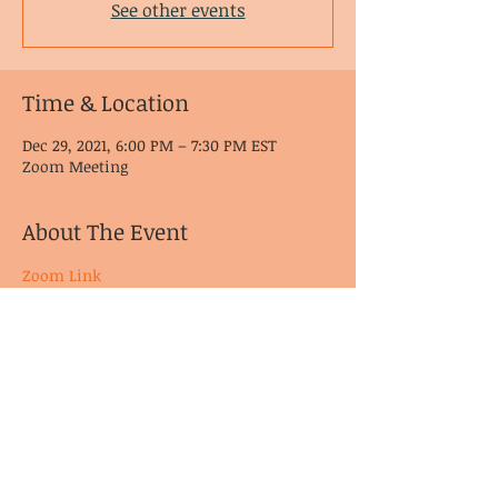
See other events
Time & Location
Dec 29, 2021, 6:00 PM – 7:30 PM EST
Zoom Meeting
About The Event
Zoom Link
© CoDA Intergroup, Inc.
2020-2021