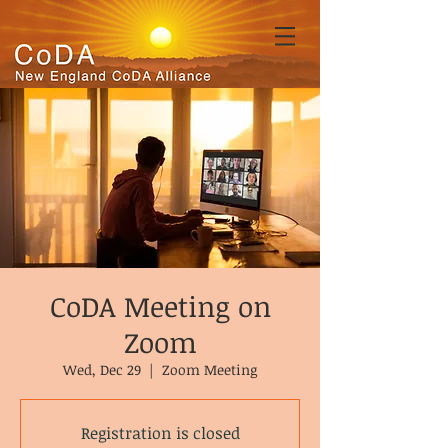
CoDA Meeting on
Zoom
Wed, Dec 29
  |  
Zoom Meeting
Registration is closed